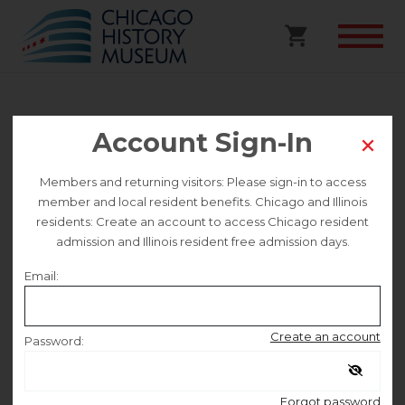
Glitterati on the Gold Coast
Account Sign-In
Walking Tour
Members and returning visitors: Please sign-in to access
member and local resident benefits. Chicago and Illinois
This event is no longer on sale.
residents: Create an account to access Chicago resident
admission and Illinois resident free admission days.
Email:
Saturday July 11
Create an account
Password:
10:00 AM
–
12:00 PM
Remember me
Forgot password