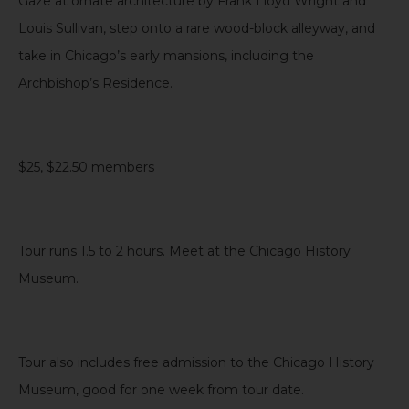
Gaze at ornate architecture by Frank Lloyd Wright and
Louis Sullivan, step onto a rare wood-block alleyway, and
take in Chicago’s early mansions, including the
Archbishop’s Residence.
$25, $22.50 members
Tour runs 1.5 to 2 hours. Meet at the Chicago History
Museum.
Tour also includes free admission to the Chicago History
Museum, good for one week from tour date
.