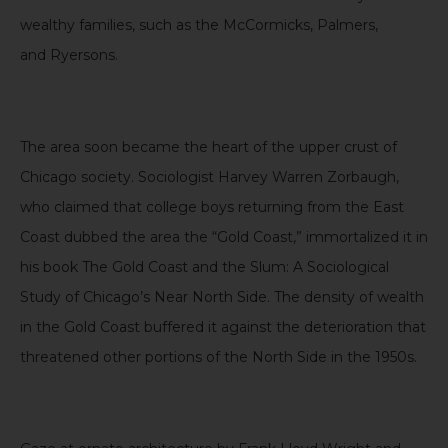
wealthy families, such as the
McCormicks
, Palmers,
and
Ryersons
.
The area soon became the heart of the upper crust of
Chicago society. Sociologist Harvey Warren Zorbaugh,
who claimed that college boys returning from the East
Coast dubbed the area the “Gold Coast,” immortalized it in
his book
The Gold Coast and the Slum: A Sociological
Study of Chicago’s Near North Side
. The density of wealth
in the Gold Coast
buffered it
against the deterioration that
threatened other portions of the North Side in the 1950s.