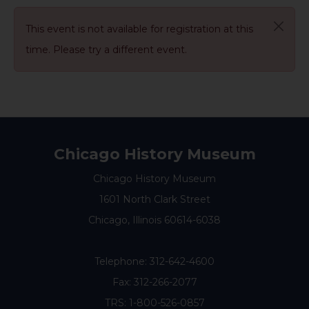
This event is not available for registration at this
time. Please try a different event.
Chicago History Museum
Chicago History Museum
1601 North Clark Street
Chicago, Illinois 60614-6038
Telephone:
312-642-4600
Fax: 312-266-2077
TRS: 1-800-526-0857