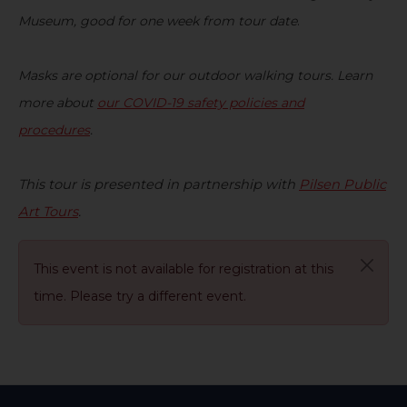
Museum, good for one week from tour date
.
Masks are optional for our outdoor walking tours. Learn
more about
our COVID-19 safety policies and
procedures
.
This tour is present
ed
in partnership with
Pilsen Public
Art Tours
.
This event is not available for registration at this
time. Please try a different event.