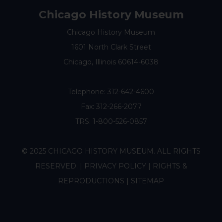
Chicago History Museum
Chicago History Museum
1601 North Clark Street
Chicago, Illinois 60614-6038
Telephone:
312-642-4600
Fax: 312-266-2077
TRS: 1-800-526-0857
© 2025 CHICAGO HISTORY MUSEUM. ALL RIGHTS
RESERVED. |
PRIVACY POLICY
|
RIGHTS &
REPRODUCTIONS
|
SITEMAP