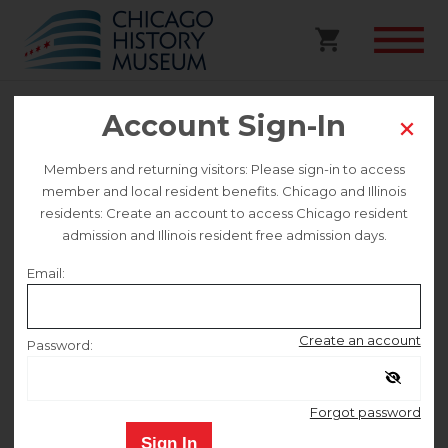
Account Sign-In
Pilsen Murals Walking Tour
Members and returning visitors: Please sign-in to access
Preregistered
member and local resident benefits. Chicago and Illinois
residents: Create an account to access Chicago resident
admission and Illinois resident free admission days.
This event is no longer on sale.
Email:
Saturday July 11
Create an account
Password:
10:20 AM
–
12:30 PM
Remember me
Forgot password
Sign In