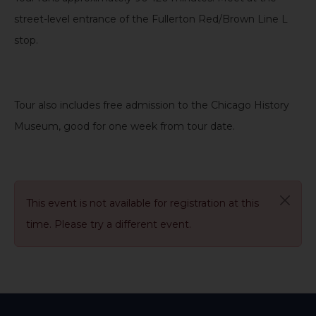
street-level entrance of the Fullerton Red/Brown Line L
stop.
Tour also includes free admission to the Chicago History
Museum, good for one week from tour date
.
This event is not available for registration at this
time. Please try a different event.