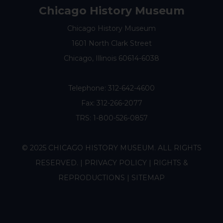
Chicago History Museum
Chicago History Museum
1601 North Clark Street
Chicago, Illinois 60614-6038
Telephone:
312-642-4600
Fax: 312-266-2077
TRS: 1-800-526-0857
© 2025 CHICAGO HISTORY MUSEUM. ALL RIGHTS
RESERVED. |
PRIVACY POLICY
|
RIGHTS &
REPRODUCTIONS
|
SITEMAP