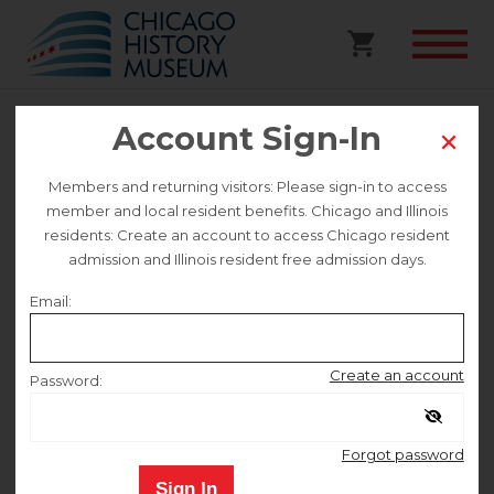
Account Sign-In
Sheffield Stroll Walking Tour
Members and returning visitors: Please sign-in to access
Preregistered
member and local resident benefits. Chicago and Illinois
residents: Create an account to access Chicago resident
admission and Illinois resident free admission days.
This event is no longer on sale.
Email:
Sunday July 26
Create an account
Password:
12:00 PM
–
2:00 PM
Remember me
Forgot password
Sign In