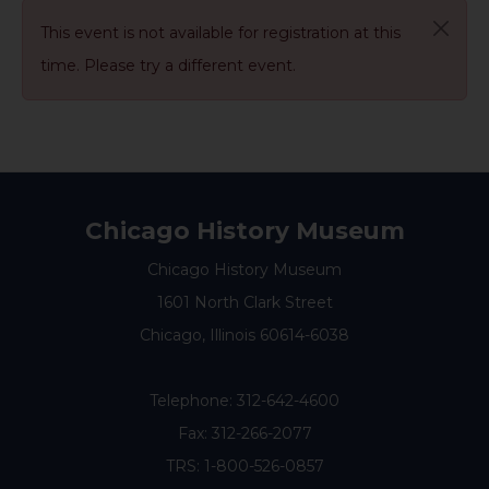
This event is not available for registration at this
time. Please try a different event.
Chicago History Museum
Chicago History Museum
1601 North Clark Street
Chicago, Illinois 60614-6038
Telephone:
312-642-4600
Fax: 312-266-2077
TRS: 1-800-526-0857