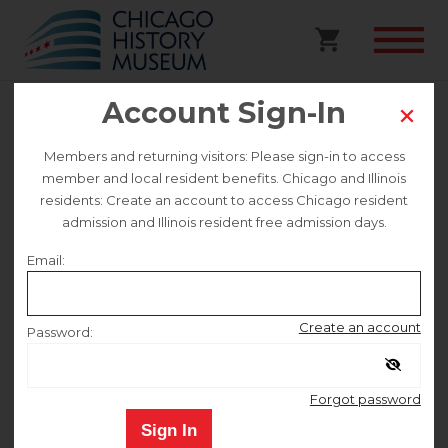
Account Sign-In
Walking Tour | Lincoln Park’s
Members and returning visitors: Please sign-in to access
member and local resident benefits. Chicago and Illinois
Lost History
residents: Create an account to access Chicago resident
admission and Illinois resident free admission days.
This event is no longer on sale.
Email:
Sunday August 2
Create an account
Password:
Remember me
12:00 PM
–
1:30 PM
Forgot password
Sign In