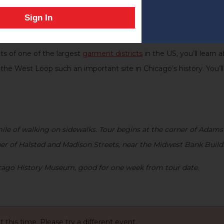
Harpo Studios in this neighborhood?
Sign In
 author of
Chicago’s West Loop Now and Then: People, Businesse
s to the present. See a range of historical locations that have
s of one of the largest
garment districts
in the US, you’ll learn
 the West Loop such an important site in Chicago’s history. You
le of walking on sidewalks. Tour begins at the corner of Adams
ner of Halsted and Madison Streets, near the Midwest Bank Buildi
hicago History Museum, good for one week from tour date
.
at this time. Please try a different event.