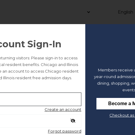
count Sign-In
y Bartelme Park and Beyond 
rning visitors: Please sign-in to access
 resident benefits. Chicago and Illinois
Members receive u
te an account to access Chicago resident
year-round admission
 Illinois resident free admission days.
dining, shopping, 
events
Become a 
Create an account
Checkout as 
e
rtelme Park is named after
Illinois’
s
first female judge
? Or that i
Forgot password