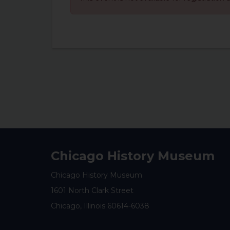
Chicago History Museum
Chicago History Museum
1601 North Clark Street
Chicago, Illinois 60614-6038