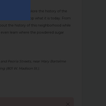
s, Buildings
, to explore the history of the
 made the West Loop what it is today. From
 about the history of this neighborhood while
’ll even learn where the powdered sugar
 and Peoria Streets, near Mary Bartelme
ng (801 W. Madison St.).