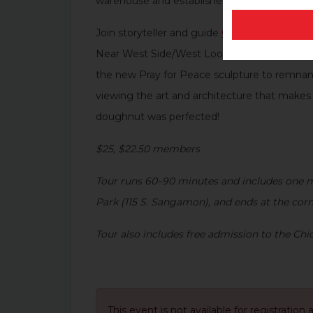
warehouse and established Oprah Winfrey’s 
Join storyteller and guide
Connie Fairbanks
,
Near West Side/West Loop from the late 1800
the new
Pray for Peace
sculpture to remnant
viewing the art and architecture that makes
doughnut was perfected!
$25, $22.50 members
Tour runs 60
–
90 minutes and includes one mi
Park (115 S. Sangamon), and ends at the cor
Tour also includes free admission to the C
This event is not available for registration 