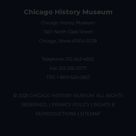
Chicago History Museum
Chicago History Museum
1601 North Clark Street
Chicago, Illinois 60614-6038
Telephone:
312-642-4600
Fax: 312-266-2077
TRS: 1-800-526-0857
© 2025 CHICAGO HISTORY MUSEUM. ALL RIGHTS
RESERVED. |
PRIVACY POLICY
|
RIGHTS &
REPRODUCTIONS
|
SITEMAP