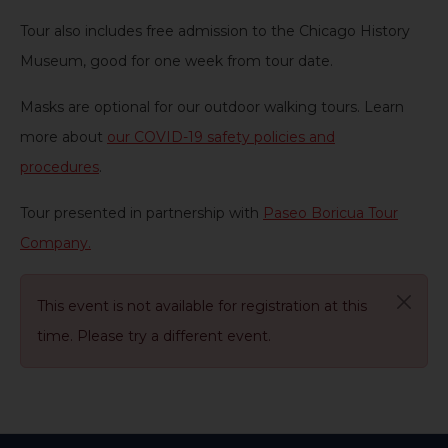
Tour also includes free admission to the Chicago History
Museum, good for one week from tour date
.
Masks are optional for our outdoor walking tours. Learn
more about
our COVID-19 safety policies and
procedures
.
Tour presented in partnership with
Paseo Boricua Tour
Company.
This event is not available for registration at this
time. Please try a different event.