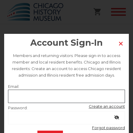
Account Sign-In
Walking Tour | Paseo Boricua &
Humboldt Park Walking Tour
Members and returning visitors: Please sign-in to access
member and local resident benefits. Chicago and Illinois
residents: Create an account to access Chicago resident
This event is no longer on sale.
admission and Illinois resident free admission days.
Email:
Saturday June 6
Create an account
Password:
10:00 AM
–
11:30 AM
Remember me
Forgot password