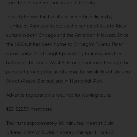
from the congested landscape of the city.
In a city known for its cultural and ethnic diversity,
Humboldt Park stands out as the center of Puerto Rican
culture in both Chicago and the American Midwest. Since
the 1960s, it has been home to Chicago’s Puerto Rican
community. This thought-provoking tour explores the
history of the iconic West Side neighborhood through the
public art proudly displayed along the six blocks of Division
Street (Paseo Boricua) and in Humboldt Park.
Advance registration is required for walking tours.
$25, $22.50 members
Tour runs approximately 90 minutes. Meet at Ciclo
Urbano, 2459 W. Division Street, Chicago, IL 60622.