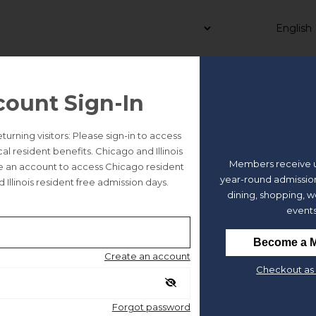
count Sign-In
 | Dressed in History: A Cos
rning visitors: Please sign-in to access
 resident benefits. Chicago and Illinois
Members receive u
te an account to access Chicago resident
year-round admission
 Illinois resident free admission days.
dining, shopping, 
5 tickets or less available.
events
Become a 
Create an account
Checkout as 
e
Forgot password