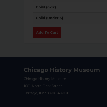
Child (6-12)
Child (Under 6)
Chicago History Museum
Chicago History Museum
1601 North Clark Street
Chicago, Illinois 60614-6038