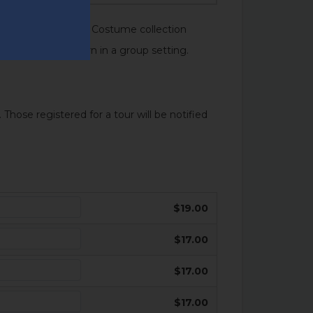
essed In History: A Costume collection
 exhibition and learn in a group setting.
 Those registered for a tour will be notified
$19.00
$17.00
$17.00
$17.00