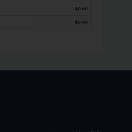
$0.00
$0.00