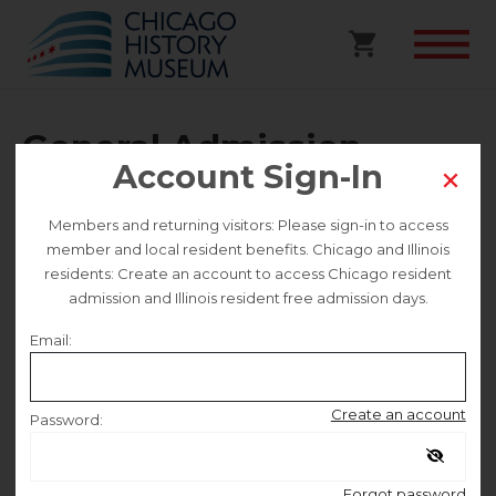
General Admission
Account Sign-In
Selected date
Members and returning visitors: Please sign-in to access
member and local resident benefits. Chicago and Illinois
Saturday February 7
residents: Create an account to access Chicago resident
admission and Illinois resident free admission days.
Selected time
Email:
9:30 AM – 4:30 PM
Create an account
Password:
Remember me
Forgot password