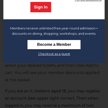
Sign In
The Chicago History Museum is open and we look
forward to welcoming you.
General Admission to the museum includes
all
Members receive unlimited free year-round admission +
permanent and temporary exhibitions.
discounts on dining, shopping, workshops, and events.
Members
,
Remember to sign-in to your
Become a Member
account
or register for an account if you haven't
Checkout as a guest
already done so. After signing in at the upper right,
select your desired tickets, and then click Add to
cart. You will see your member discounts applied
at the basket.
If you are an IL resident aged 18, you may register
an account (see upper right corner). Then when
logged in, you may reserve a maximum of two