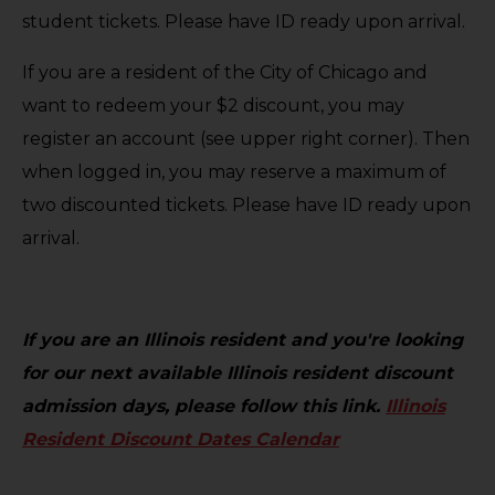
student tickets. Please have ID ready upon arrival.
If you are a resident of the City of Chicago and
want to redeem your $2 discount, you may
register an account (see upper right corner). Then
when logged in, you may reserve a maximum of
two discounted tickets. Please have ID ready upon
arrival.
If you are an Illinois resident and you're looking
for our next available Illinois resident discount
admission days, please follow this link.
Illinois
Resident Discount Dates Calendar