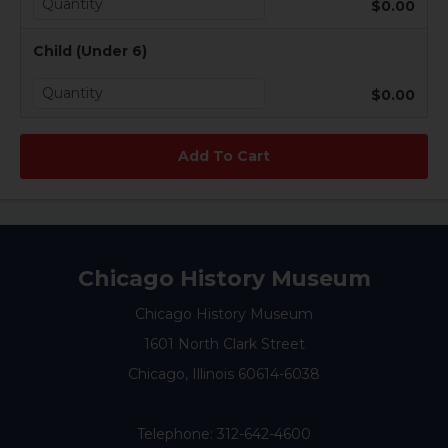
$0.00
Child (Under 6)
$0.00
Chicago History Museum
Chicago History Museum
1601 North Clark Street
Chicago, Illinois 60614-6038
Telephone:
312-642-4600