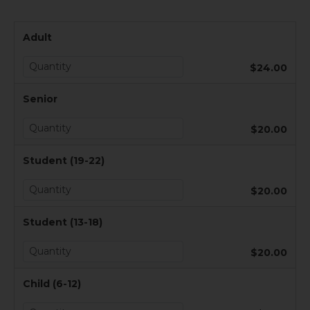
Adult
$24.00
Senior
$20.00
Student (19-22)
$20.00
Student (13-18)
$20.00
Child (6-12)