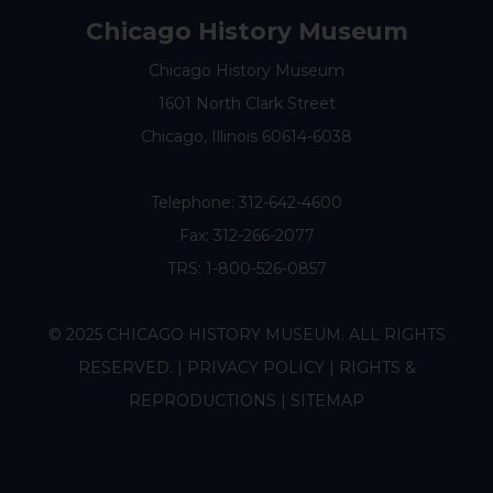
Chicago History Museum
Chicago History Museum
1601 North Clark Street
Chicago, Illinois 60614-6038
Telephone:
312-642-4600
Fax: 312-266-2077
TRS: 1-800-526-0857
© 2025 CHICAGO HISTORY MUSEUM. ALL RIGHTS
RESERVED. |
PRIVACY POLICY
|
RIGHTS &
REPRODUCTIONS
|
SITEMAP