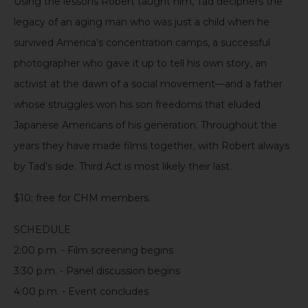
Using the lessons Robert taught him, Tad deciphers the
legacy of an aging man who was just a child when he
survived
America’s concentration camps
, a successful
photographer who gave it up to tell his own story, an
activist at the dawn of a social movement—and a father
whose struggles won his son freedoms that eluded
Japanese Americans of his generation. Throughout the
years they have made films together, with Robert always
by Tad’s side.
Third
Act
is
most likely
their
last.
$10
;
f
ree
for CHM members.
SCHEDULE
2:00 p.m.
-
Film
screening begins
3:30 p.m.
-
Panel
discussion begins
4:00 p.m.
-
Event
conclude
s