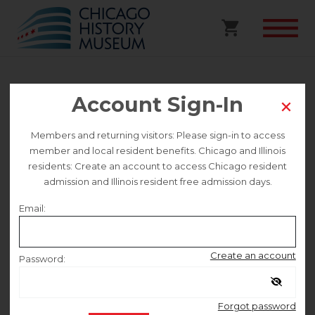
Partner Event | “Third
Account Sign-In
Act” Film Screening and
Members and returning visitors: Please sign-in to access
Panel Discussion
member and local resident benefits. Chicago and Illinois
residents: Create an account to access Chicago resident
admission and Illinois resident free admission days.
Selected date
Email:
Sunday September 7
Create an account
Password:
Selected time
Remember me
2:00 PM – 4:00 PM
Forgot password