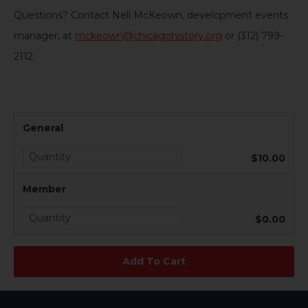
Questions? Contact Nell McKeown, development events
manager, at
mckeown@chicagohistory.org
or (312) 799-
2112.
General
$10.00
Member
$0.00