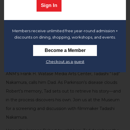
Sign In
Join us at the Museum for a screening
of
Third Act
(2025)
and discussion with filmmaker
Tadashi Nakamura
and
Members receive unlimited free year-round admission +
other esteemed panelists.
discounts on dining, shopping, workshops, and events.
Generations of artists call Robert A. Nakamura “the
Become a Member
godfather of Asian American media,” but his son and the
Checkout as a guest
director of
the
J
apanese American National Museum
ANM
’s Frank H. Watase Media Arts Center, Tadashi
“Tad”
Nakamura, calls him Dad. As Parkinson’s disease clouds
Robert’s memory, Tad sets out to retrieve his story—and
in the process discovers his own.
Join us at the Museum
for a screening and discussion with filmmaker
Tadashi
Nakamura
.