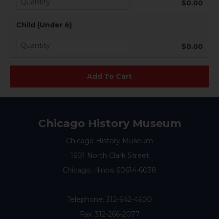
$0.00
Child (Under 6)
$0.00
Chicago History Museum
Chicago History Museum
1601 North Clark Street
Chicago, Illinois 60614-6038
Telephone:
312-642-4600
Fax: 312-266-2077