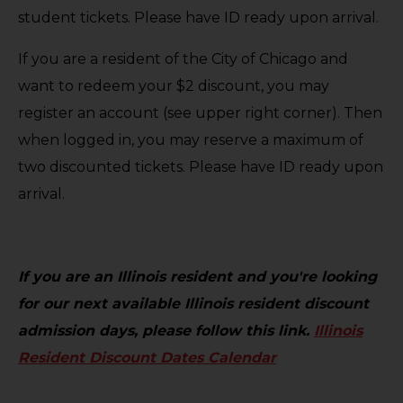
student tickets. Please have ID ready upon arrival.
If you are a resident of the City of Chicago and
want to redeem your $2 discount, you may
register an account (see upper right corner). Then
when logged in, you may reserve a maximum of
two discounted tickets. Please have ID ready upon
arrival.
If you are an Illinois resident and you're looking
for our next available Illinois resident discount
admission days, please follow this link.
Illinois
Resident Discount Dates Calendar