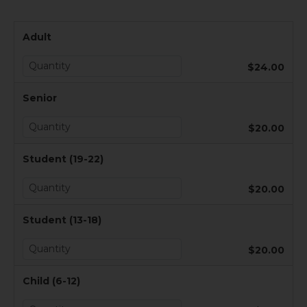
Adult
$24.00
Senior
$20.00
Student (19-22)
$20.00
Student (13-18)
$20.00
Child (6-12)