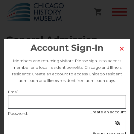
General Admission
Account Sign-In
Selected date
Members and returning visitors: Please sign-in to access
member and local resident benefits. Chicago and Illinois
Wednesday August 6
residents: Create an account to access Chicago resident
admission and Illinois resident free admission days.
Selected time
Email:
9:30 AM – 4:30 PM
Create an account
Password:
Remember me
Forgot password