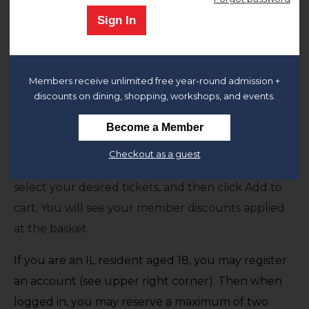
Sign In
The Chicago History Museum is open and we look
forward to welcoming you.
General Admission to the museum includes
all
Members receive unlimited free year-round admission +
permanent and temporary exhibitions.
discounts on dining, shopping, workshops, and events.
Members
,
Remember to sign-in to your
Become a Member
account
or register for an account if you haven't
Checkout as a guest
already done so. After signing in at the upper right,
select your desired tickets, and then click Add to
cart. You will see your member discounts applied
at the basket.
If you are an IL resident aged 18, you may register
an account (see upper right corner). Then when
logged in, you may reserve a maximum of two